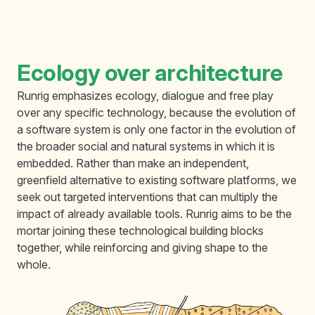
Ecology over architecture
Runrig emphasizes ecology, dialogue and free play
over any specific technology, because the evolution of
a software system is only one factor in the evolution of
the broader social and natural systems in which it is
embedded. Rather than make an independent,
greenfield alternative to existing software platforms, we
seek out targeted interventions that can multiply the
impact of already available tools. Runrig aims to be the
mortar joining these technological building blocks
together, while reinforcing and giving shape to the
whole.