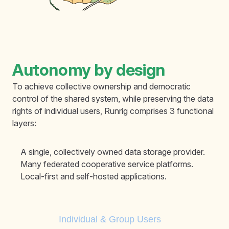
Autonomy by design
To achieve collective ownership and democratic
control of the shared system, while preserving the data
rights of individual users, Runrig comprises 3 functional
layers:
A single, collectively owned data storage provider.
Many federated cooperative service platforms.
Local-first and self-hosted applications.