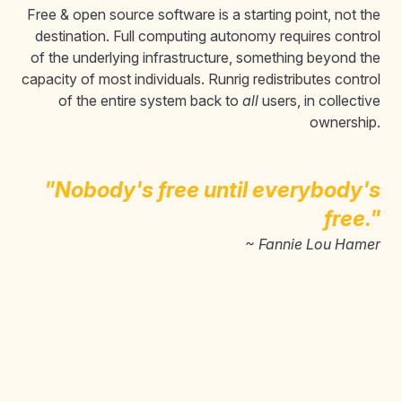
Free & open source software is a starting point, not the
destination. Full computing autonomy requires control
of the underlying infrastructure, something beyond the
capacity of most individuals. Runrig redistributes control
of the entire system back to
all
users, in collective
ownership.
"Nobody's free until everybody's
free."
~ Fannie Lou Hamer