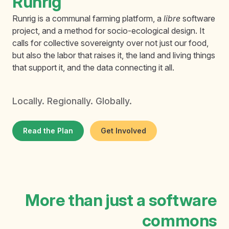
Runrig
Runrig is a communal farming platform, a
libre
software
project, and a method for socio-ecological design. It
calls for collective sovereignty over not just our food,
but also the labor that raises it, the land and living things
that support it, and the data connecting it all.
Locally. Regionally. Globally.
Read the Plan
Get Involved
More than just a software
commons